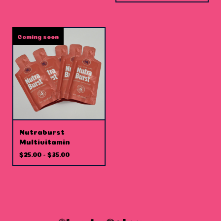
Coming soon
Nutraburst
Multivitamin
$
25.00 -
$
35.00