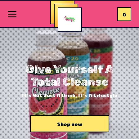
0
Give Yourself A
Total Cleanse
It's Not Just A Drink, It's A Lifestyle
Shop now