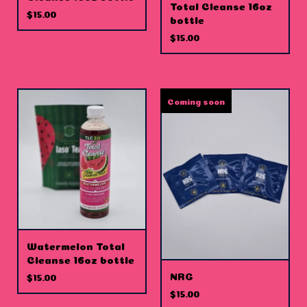
Total Cleanse 16oz
$
15.00
bottle
$
15.00
Coming soon
Watermelon Total
Cleanse 16oz bottle
NRG
$
15.00
$
15.00