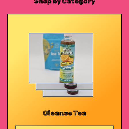
Shop by Category
Cleanse Tea