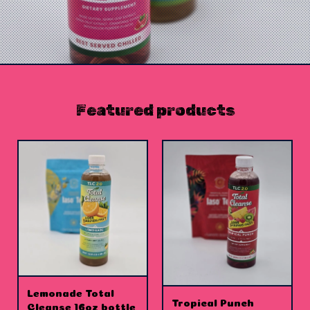
Featured products
Lemonade Total
Tropical Punch
Cleanse 16oz bottle