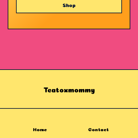
Shop
Teatoxmommy
Home
Contact