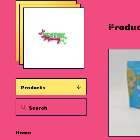
Produ
Products
$
15.00
Home