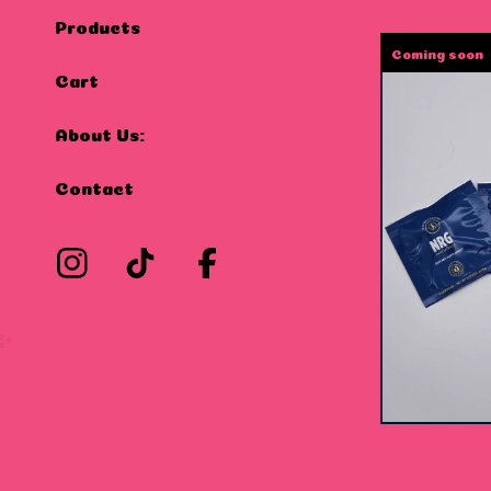
Products
Coming soon
Cart
About Us:
Contact
$
15.00