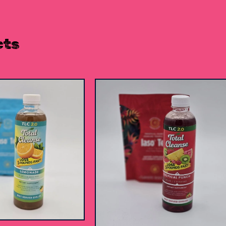
cts
$
15.00