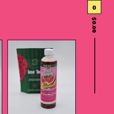
0
$
0.00
$
15.00