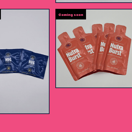
Coming soon
$
25.00 -
$
35.00